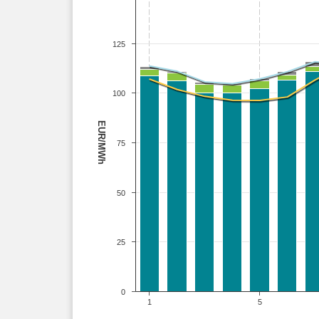
125
100
EUR/MWh
75
50
25
0
1
5