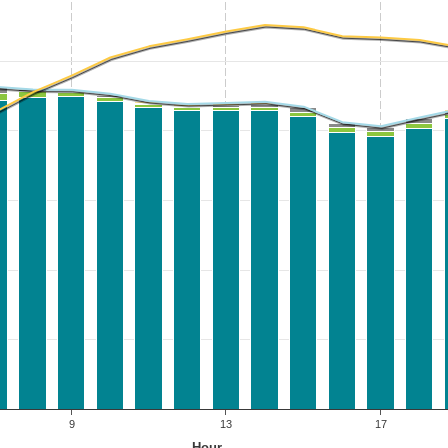
9
13
17
Hour