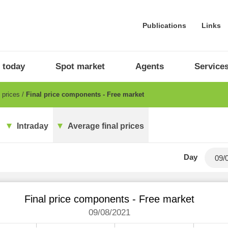
Publications
Links
 today
Spot market
Agents
Service
l prices
Final price components - Free market
Intraday
Average final prices
Day
Final price components - Free market
09/08/2021