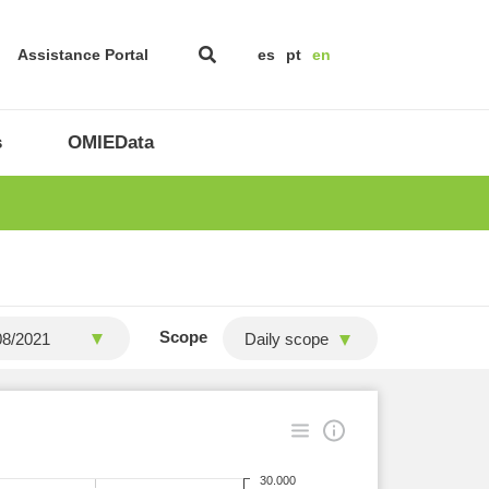
Assistance Portal
es
pt
en
s
OMIEData
Scope
Daily scope
30.000