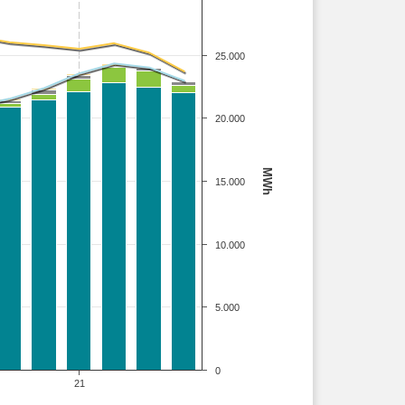
25.000
20.000
MWh
15.000
10.000
5.000
0
21